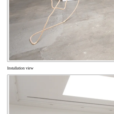
Installation view