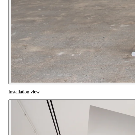
Installation view