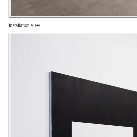
Installation view