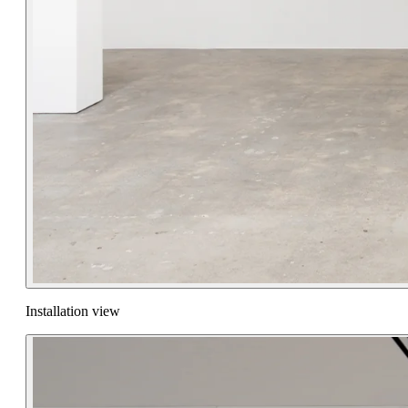
Installation view