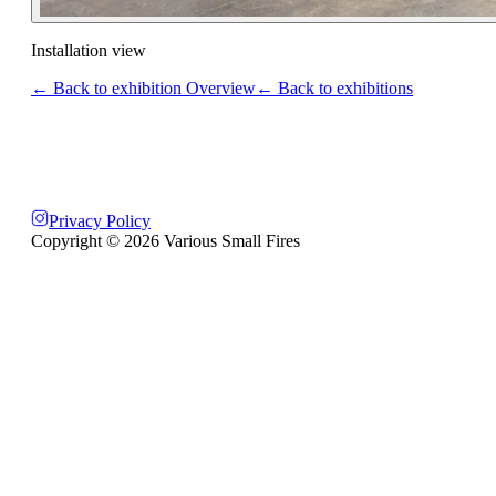
Installation view
← Back to exhibition Overview
← Back to exhibitions
Privacy Policy
Copyright ©
2026
Various Small Fires