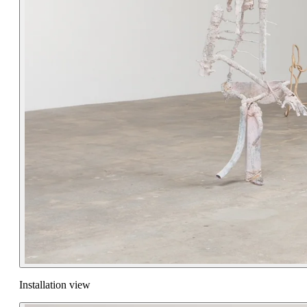
Installation view