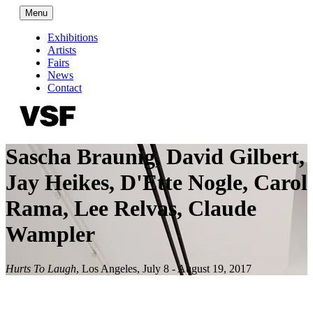
Menu
Exhibitions
Artists
Fairs
News
Contact
Sascha Braunig, David Gilbert,
Jay Heikes, D'Ette Nogle, Carol
Rama, Lee Relvas, Claude
Wampler
Hurts To Laugh
,
Los Angeles
,
July 8 - August 19, 2017