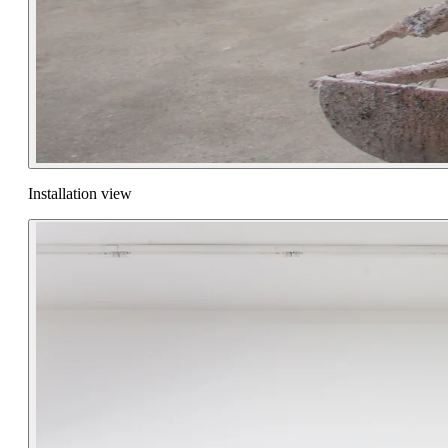
Installation view