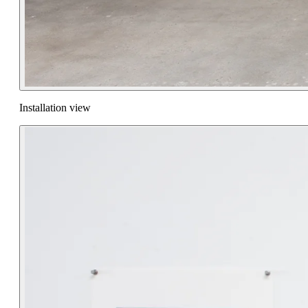
Installation view