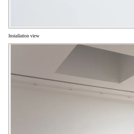
Installation view