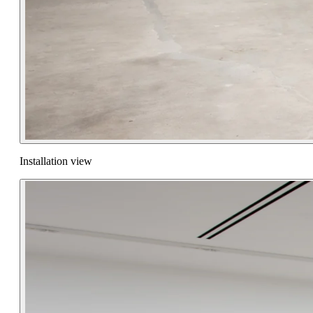
Installation view