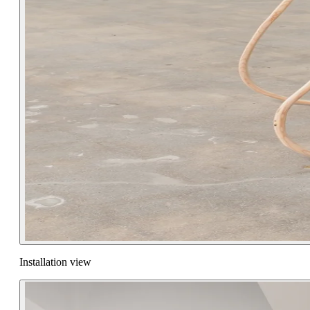
Installation view