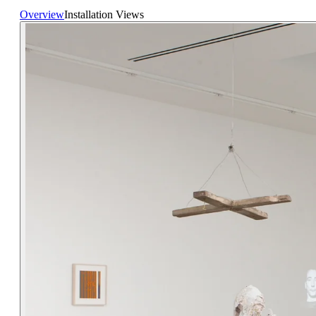
Overview
Installation Views