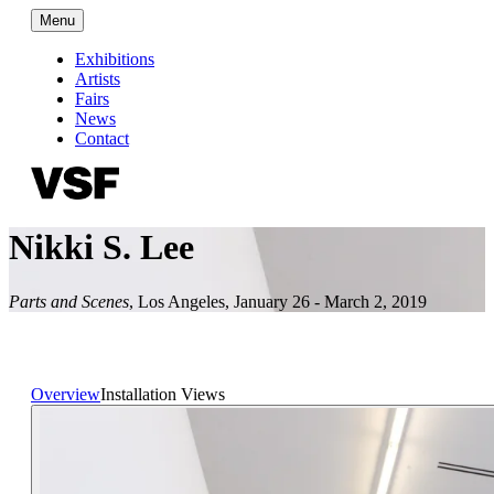
Menu
Exhibitions
Artists
Fairs
News
Contact
Nikki S. Lee
Parts and Scenes
,
Los Angeles
,
January 26 - March 2, 2019
Overview
Installation Views