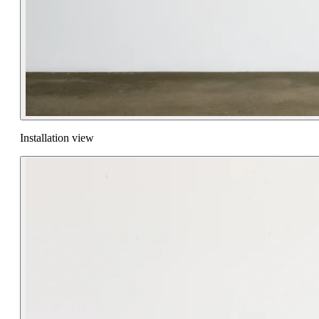
Installation view