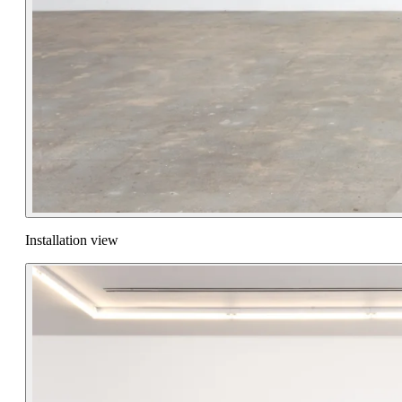
Installation view