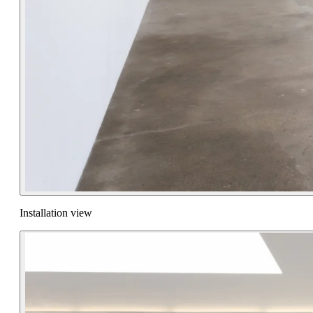
Installation view