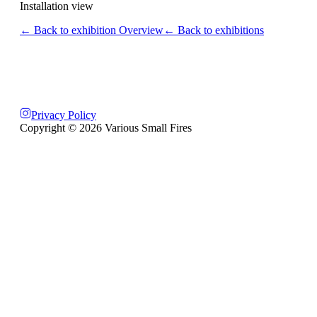
Installation view
← Back to exhibition Overview
← Back to exhibitions
Privacy Policy
Copyright ©
2026
Various Small Fires