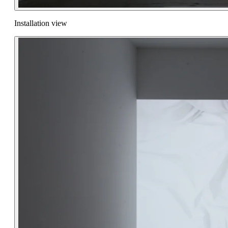
Installation view