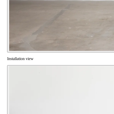
Installation view