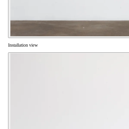
Installation view