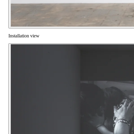
Installation view