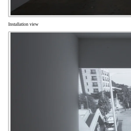
Installation view