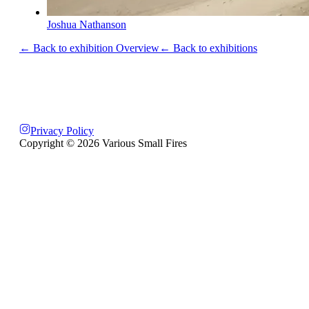
Joshua Nathanson
← Back to exhibition Overview
← Back to exhibitions
Privacy Policy
Copyright ©
2026
Various Small Fires