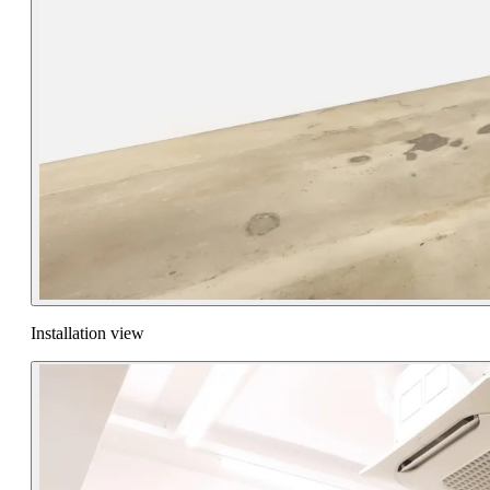
Installation view