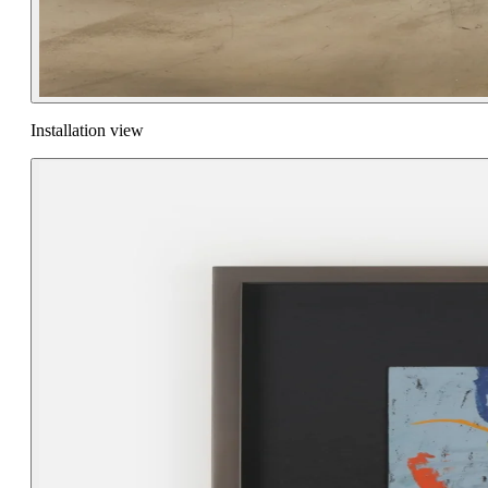
Installation view