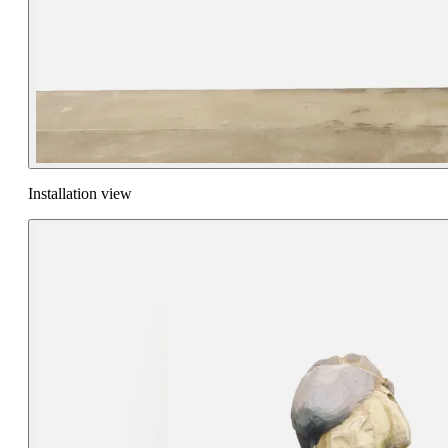
Installation view