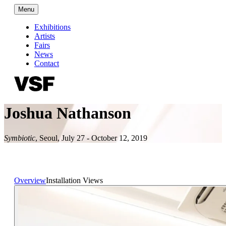
Menu
Exhibitions
Artists
Fairs
News
Contact
Joshua Nathanson
Symbiotic
,
Seoul
,
July 27 - October 12, 2019
Overview
Installation Views