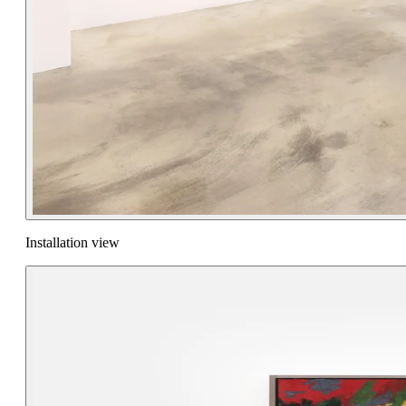
Installation view