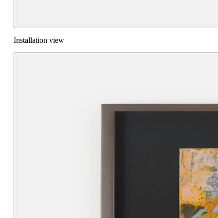
Installation view