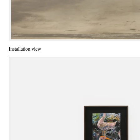
Installation view