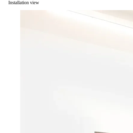
Installation view