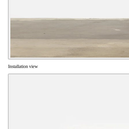
Installation view