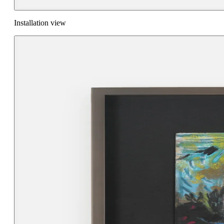
Installation view