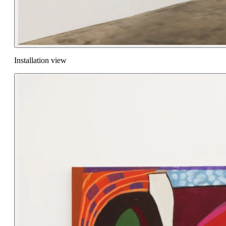
Installation view