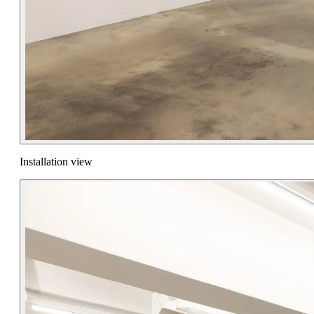
Installation view