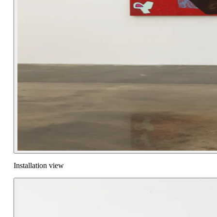
Installation view