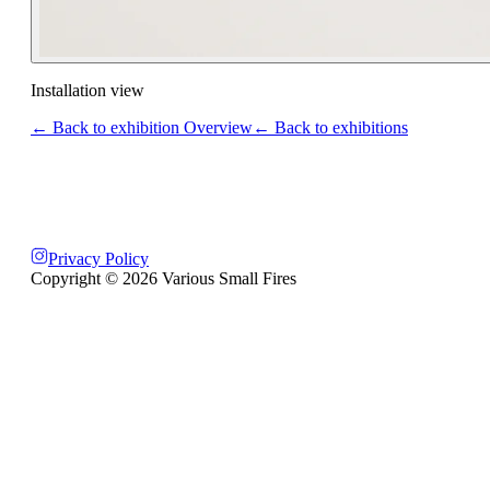
Installation view
← Back to exhibition Overview
← Back to exhibitions
Privacy Policy
Copyright ©
2026
Various Small Fires