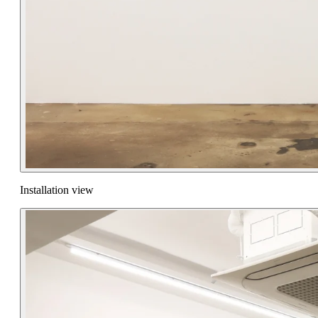
Installation view