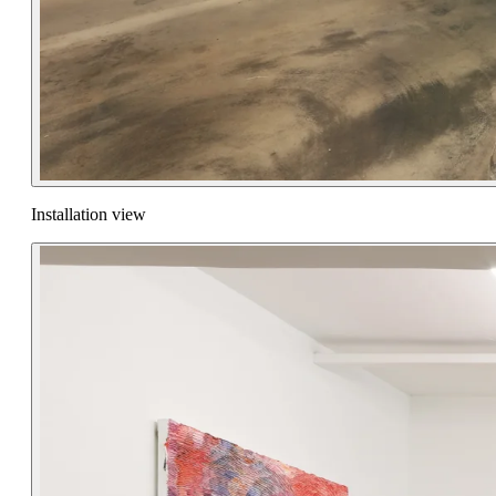
Installation view