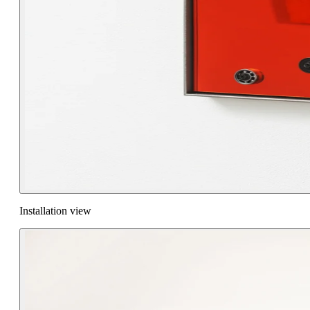
Installation view