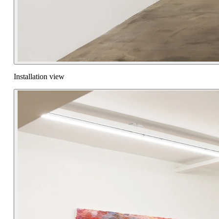
Installation view