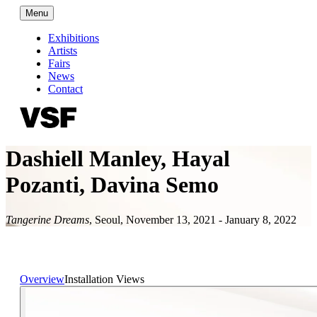
Menu
Exhibitions
Artists
Fairs
News
Contact
Dashiell Manley, Hayal
Pozanti, Davina Semo
Tangerine Dreams
,
Seoul
,
November 13, 2021 - January 8, 2022
Overview
Installation Views