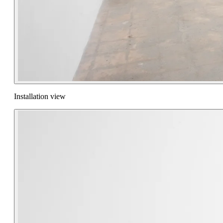
Installation view