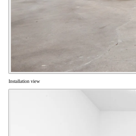
Installation view