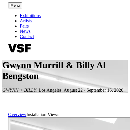
Menu
Exhibitions
Artists
Fairs
News
Contact
Gwynn Murrill & Billy Al
Bengston
GWYNN + BILLY
,
Los Angeles
,
August 22 - September 16, 2020
Overview
Installation Views