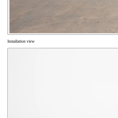
Installation view