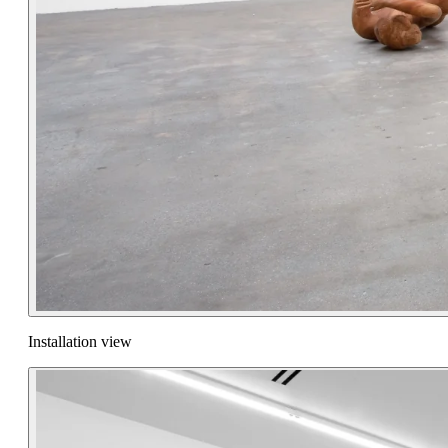
Installation view