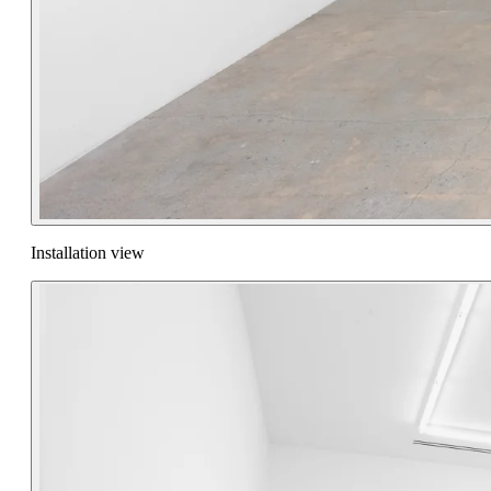
Installation view