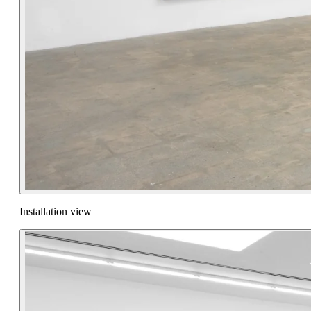
Installation view