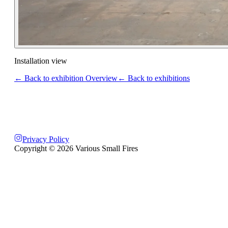
Installation view
← Back to exhibition Overview
← Back to exhibitions
Privacy Policy
Copyright ©
2026
Various Small Fires