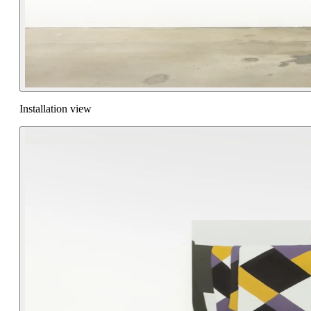
Installation view