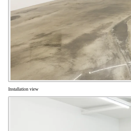
Installation view