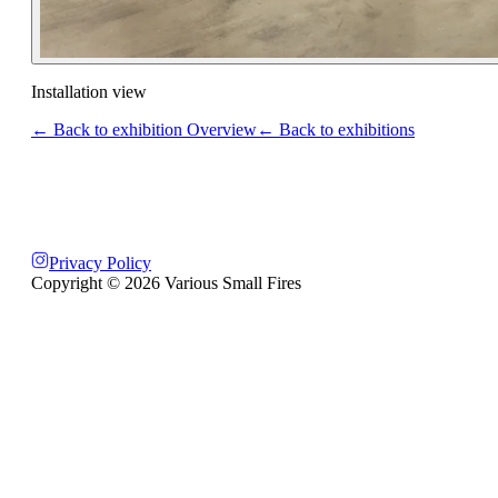
Installation view
← Back to exhibition Overview
← Back to exhibitions
Privacy Policy
Copyright ©
2026
Various Small Fires