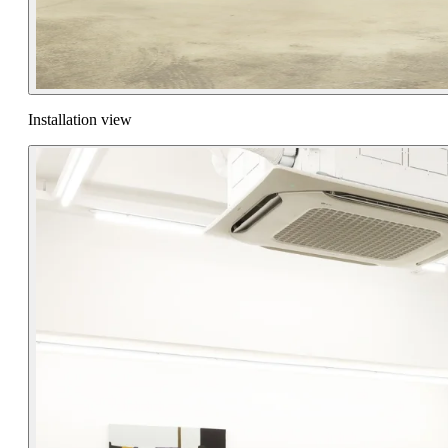
Installation view