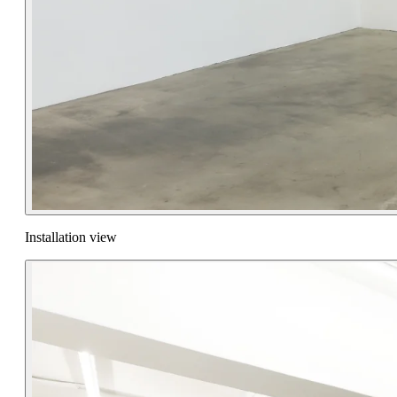
Installation view