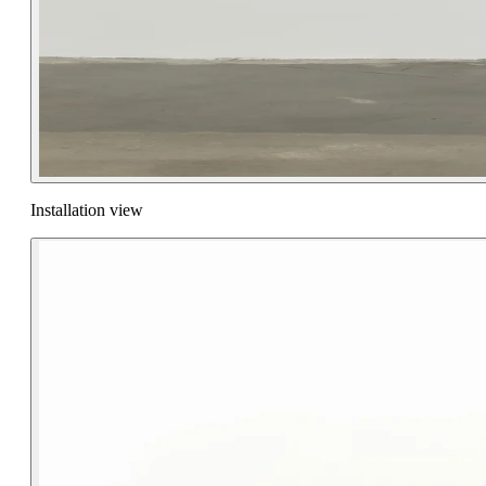
Installation view