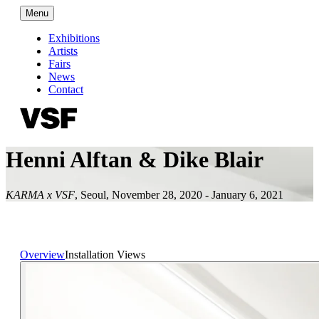
Menu
Exhibitions
Artists
Fairs
News
Contact
Henni Alftan & Dike Blair
KARMA x VSF
,
Seoul
,
November 28, 2020 - January 6, 2021
Overview
Installation Views