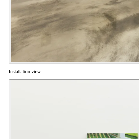
Installation view