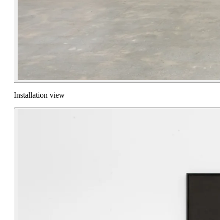
Installation view