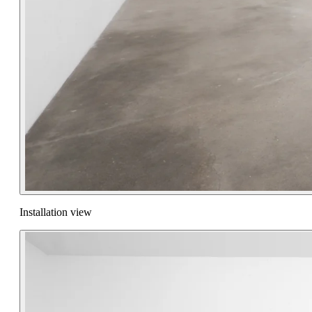
Installation view