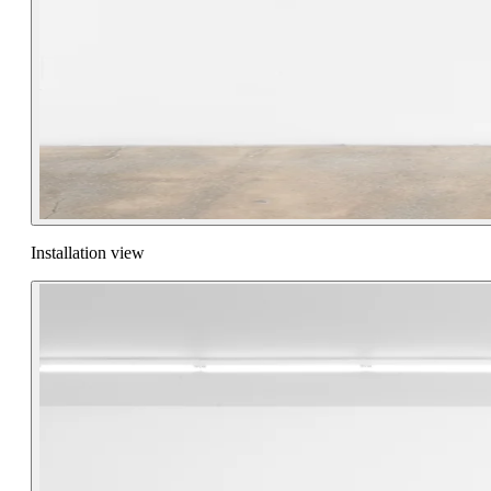
Installation view