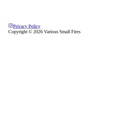
Privacy Policy
Copyright ©
2026
Various Small Fires