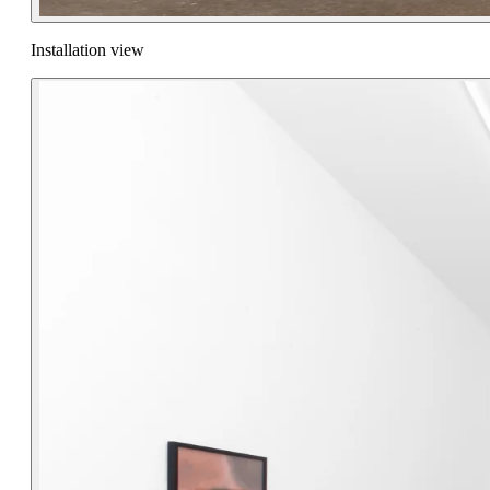
Installation view