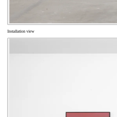
Installation view