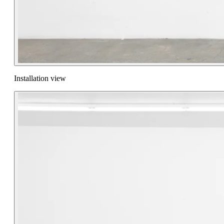
Installation view