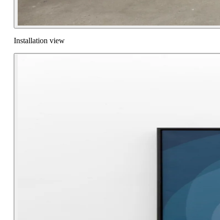
Installation view