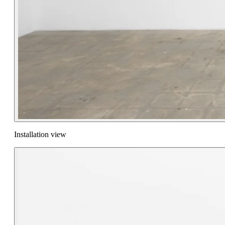
Installation view