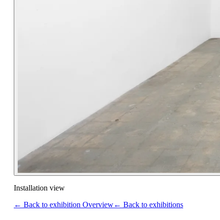
Installation view
← Back to exhibition Overview
← Back to exhibitions