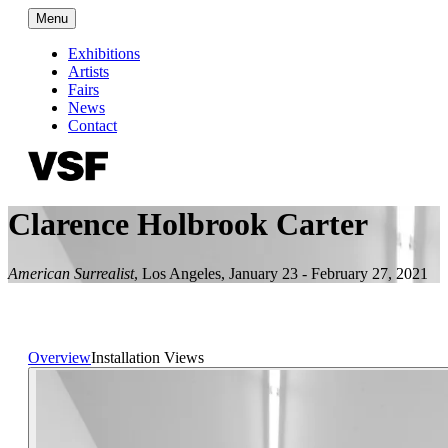
Menu
Exhibitions
Artists
Fairs
News
Contact
Clarence Holbrook Carter
American Surrealist
,
Los Angeles
,
January 23 - February 27, 2021
Overview
Installation Views