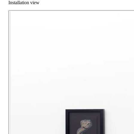
Installation view