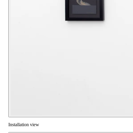
Installation view