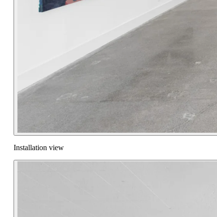
Installation view