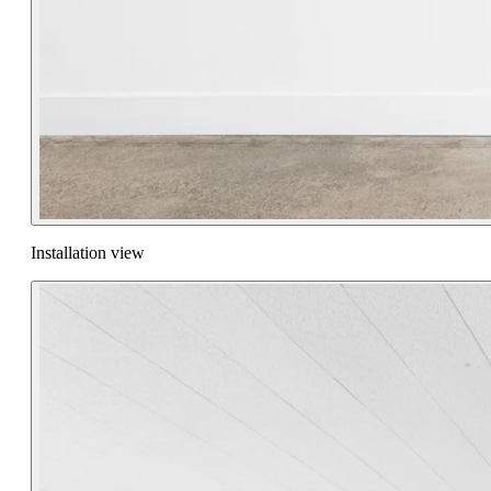
Installation view