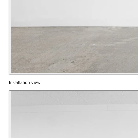
Installation view