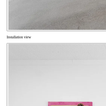
Installation view