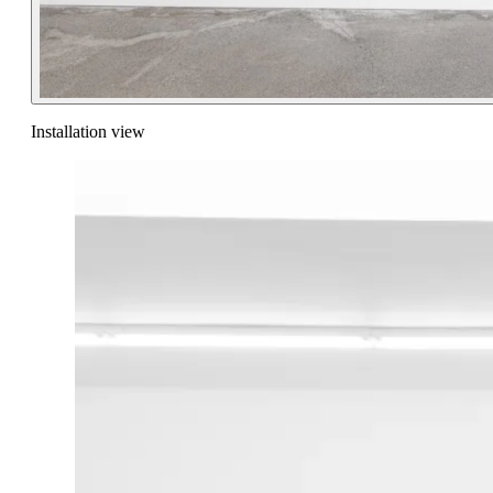
Installation view