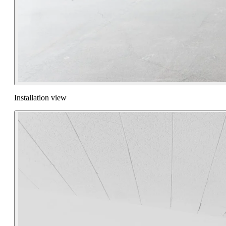
Installation view