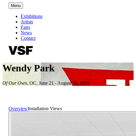
Menu
Exhibitions
Artists
Fairs
News
Contact
Wendy Park
Of Our Own
,
OC
,
June 21 - August 16, 2025
Overview
Installation Views