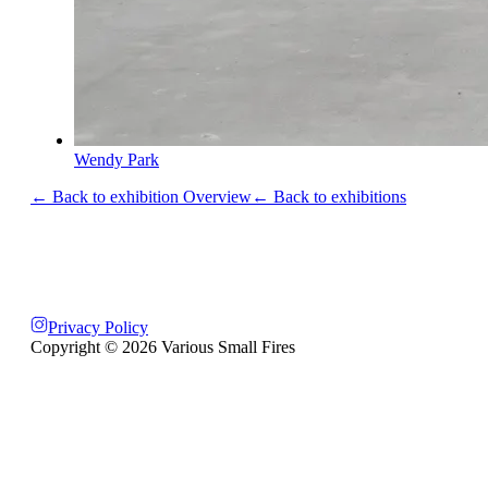
Wendy Park
← Back to exhibition Overview
← Back to exhibitions
Privacy Policy
Copyright ©
2026
Various Small Fires