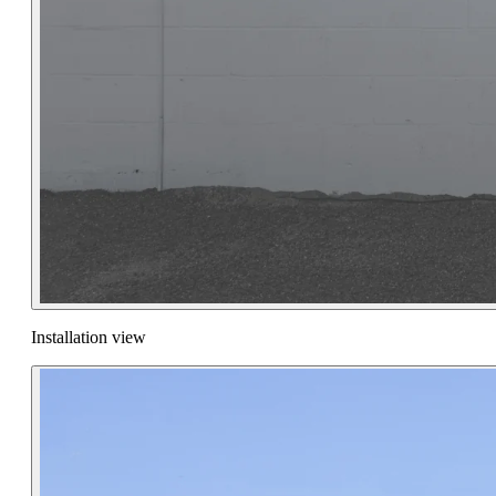
Installation view