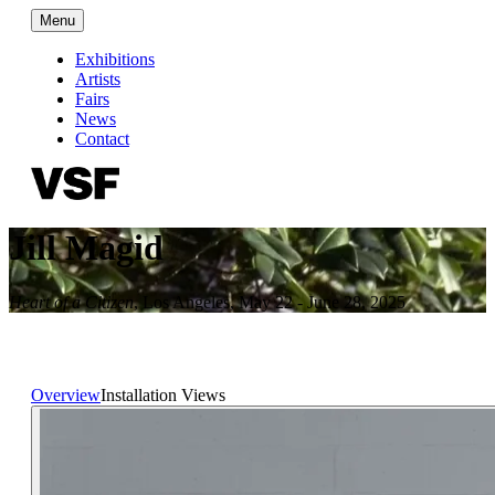
Menu
Exhibitions
Artists
Fairs
News
Contact
Jill Magid
Heart of a Citizen
,
Los Angeles
,
May 22 - June 28, 2025
Overview
Installation Views