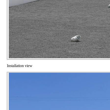
Installation view