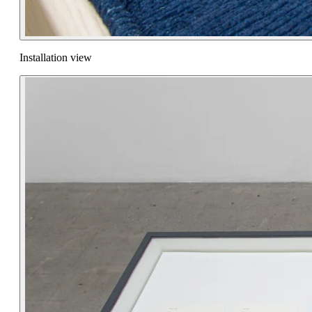
Installation view