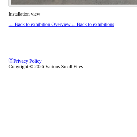
Installation view
← Back to exhibition Overview
← Back to exhibitions
Privacy Policy
Copyright ©
2026
Various Small Fires