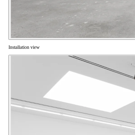
Installation view