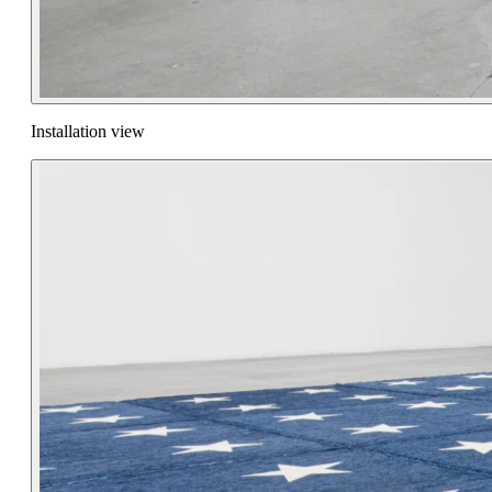
Installation view