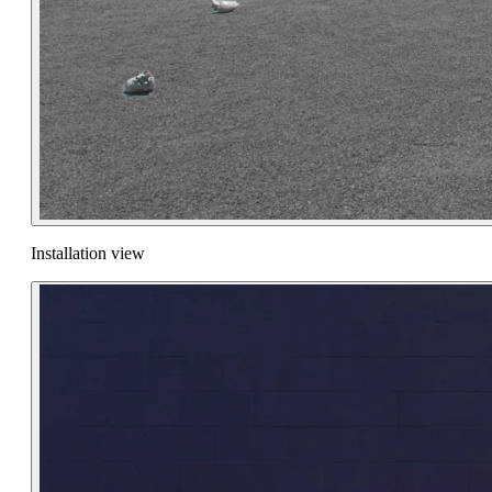
Installation view