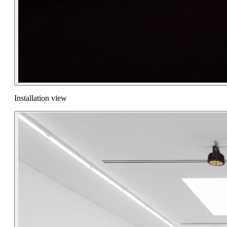
Installation view