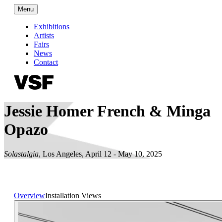
Menu
Exhibitions
Artists
Fairs
News
Contact
Jessie Homer French & Minga
Opazo
Solastalgia
,
Los Angeles
,
April 12 - May 10, 2025
Overview
Installation Views