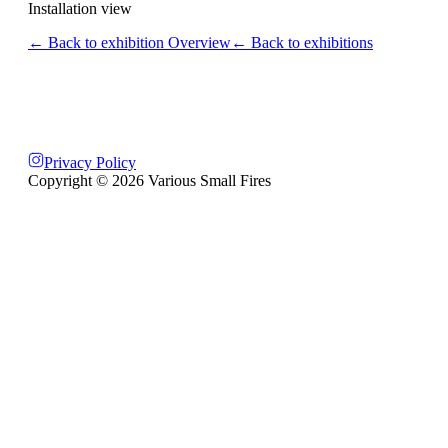
Installation view
← Back to exhibition Overview
← Back to exhibitions
Privacy Policy
Copyright ©
2026
Various Small Fires