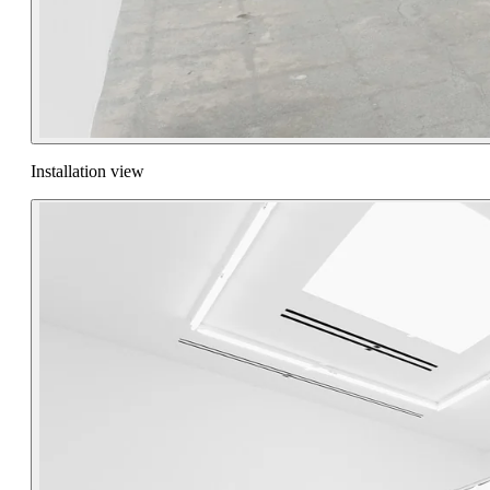
Installation view