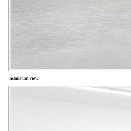
Installation view