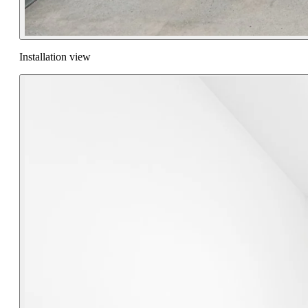
Installation view