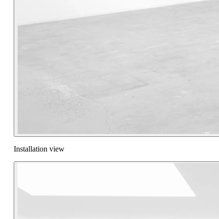
Installation view