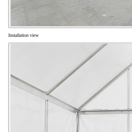
Installation view