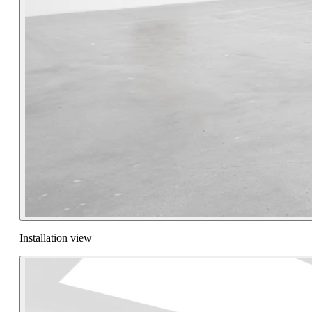
Installation view