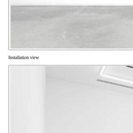
Installation view