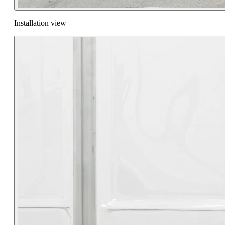
Installation view