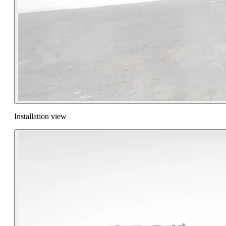
Installation view