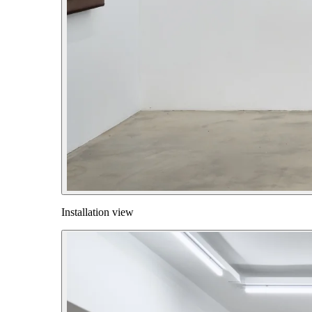
Installation view