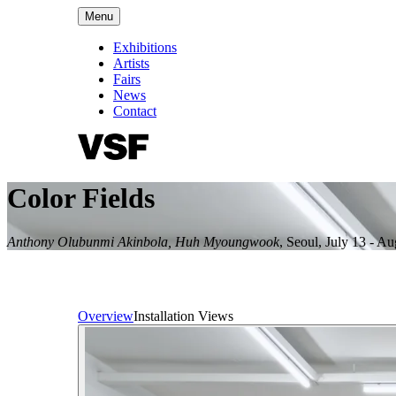
Menu
Exhibitions
Artists
Fairs
News
Contact
Color Fields
Anthony Olubunmi Akinbola, Huh Myoungwook
,
Seoul
,
July 13 - Au
Overview
Installation Views