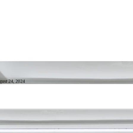
gust 24, 2024