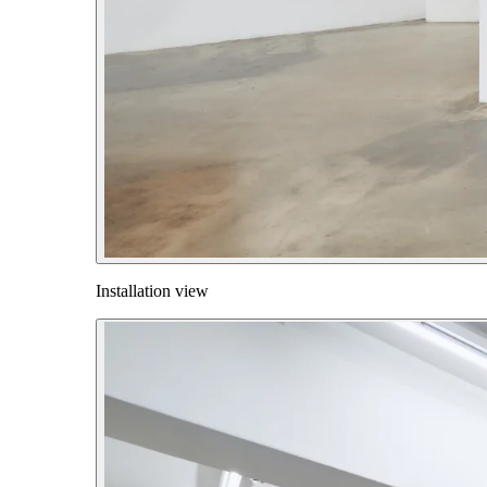
Installation view