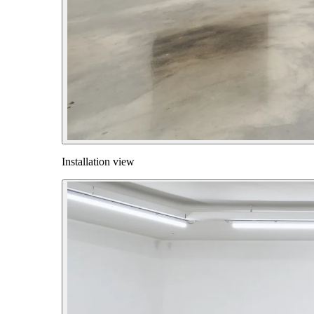
Installation view