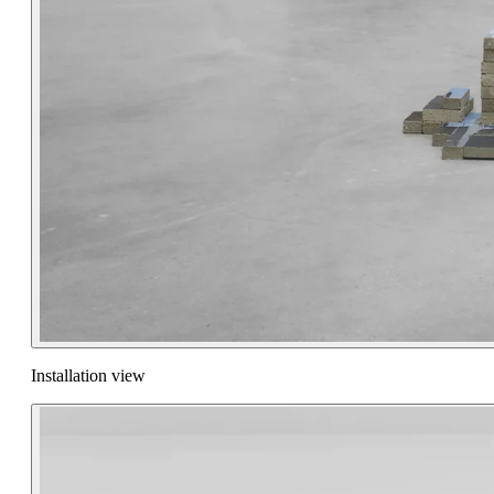
Installation view