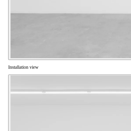
Installation view