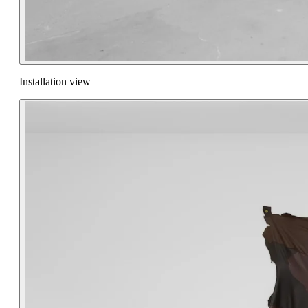
Installation view