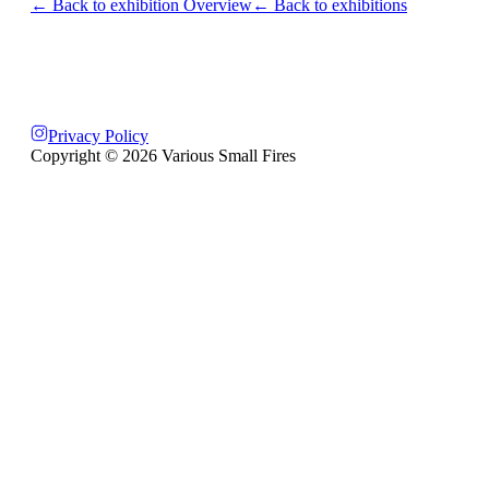
← Back to exhibition Overview
← Back to exhibitions
Privacy Policy
Copyright ©
2026
Various Small Fires