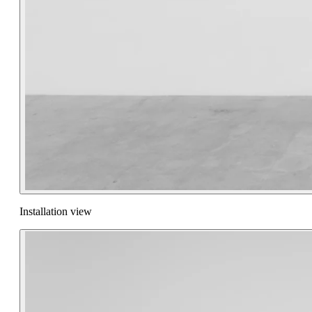
Installation view