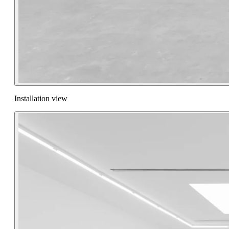
Installation view