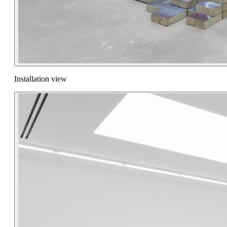
Installation view