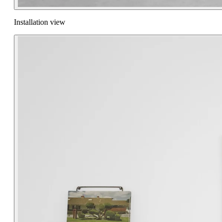
Installation view