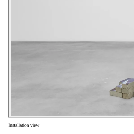
Installation view