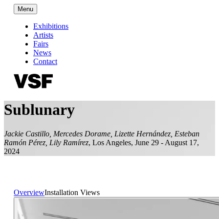
Menu
Exhibitions
Artists
Fairs
News
Contact
Sublunary
Jackie Castillo, Mercedes Dorame, Lizette Hernández, Esteban
Ramón Pérez, Lily Ramírez
,
Los Angeles
,
June 29 - August 17,
2024
Overview
Installation Views