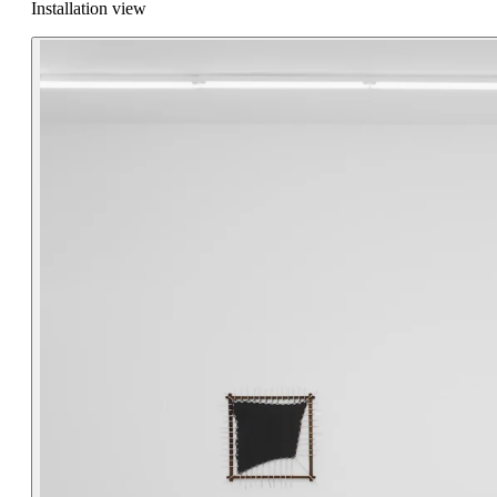
Installation view