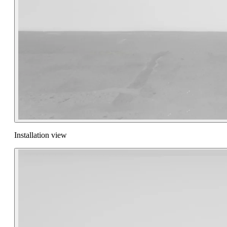
Installation view