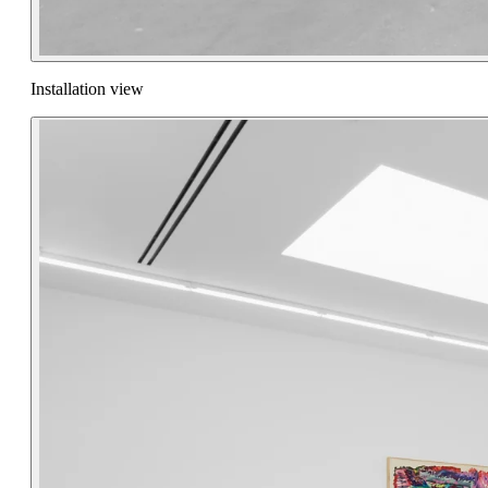
Installation view