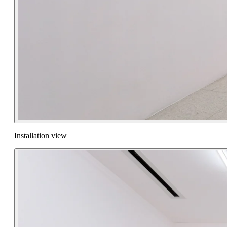
Installation view