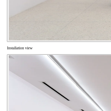
Installation view