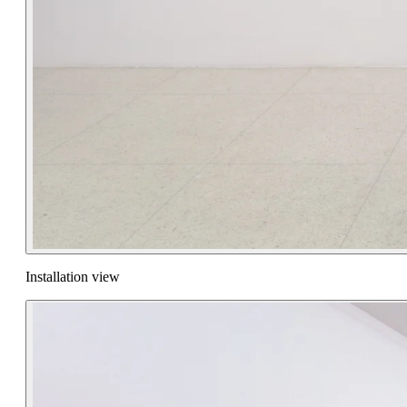
Installation view