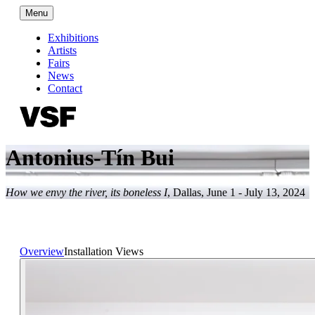
Menu
Exhibitions
Artists
Fairs
News
Contact
Antonius-Tín Bui
How we envy the river, its boneless I
,
Dallas
,
June 1 - July 13, 2024
Overview
Installation Views