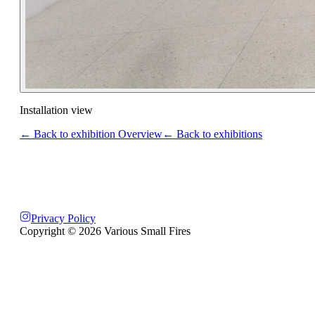
Installation view
← Back to exhibition Overview
← Back to exhibitions
Privacy Policy
Copyright ©
2026
Various Small Fires