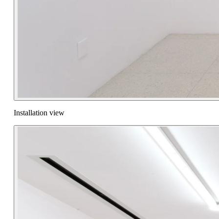
Installation view