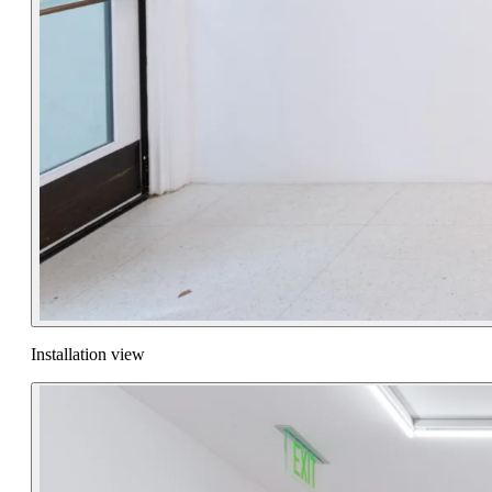
Installation view