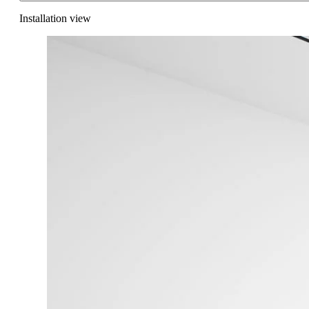
Installation view