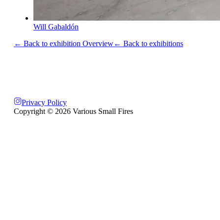
Will Gabaldón
← Back to exhibition Overview
← Back to exhibitions
Privacy Policy
Copyright ©
2026
Various Small Fires