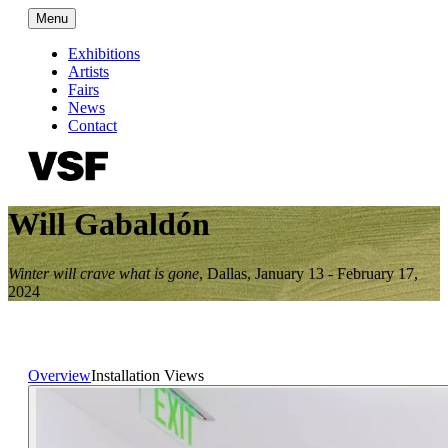
Menu
Exhibitions
Artists
Fairs
News
Contact
Will Gabaldón
Winter will crave what is gone
,
Dallas
,
January 13 - February 17,
2024
Overview
Installation Views