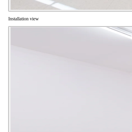
Installation view