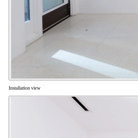
Installation view