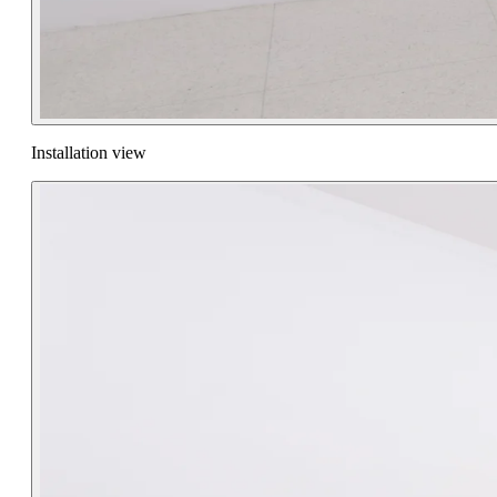
Installation view