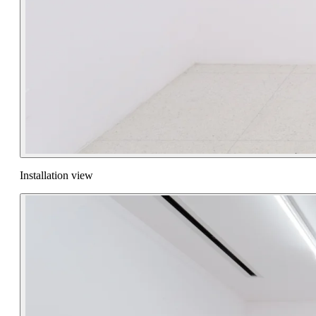
Installation view