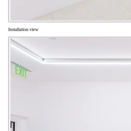
Installation view