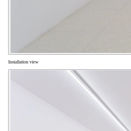
Installation view