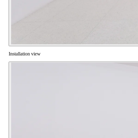
Installation view