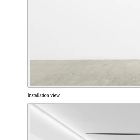
Installation view