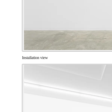
Installation view