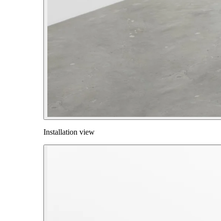
Installation view