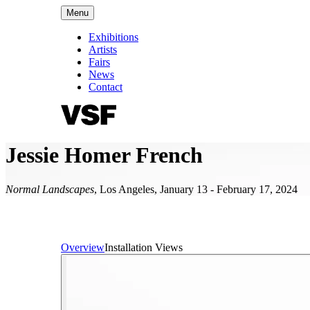
Menu
Exhibitions
Artists
Fairs
News
Contact
Jessie Homer French
Normal Landscapes
,
Los Angeles
,
January 13 - February 17, 2024
Overview
Installation Views