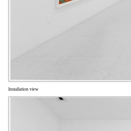
Installation view