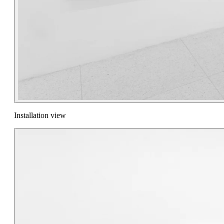
Installation view