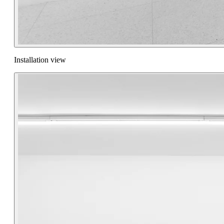
Installation view