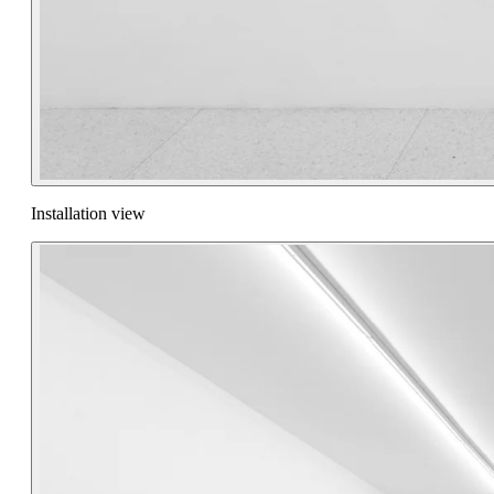
Installation view