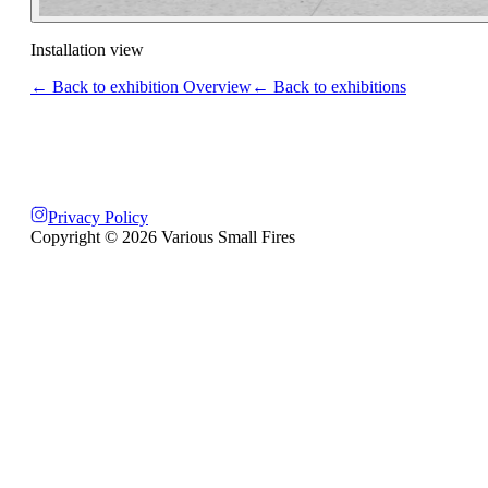
Installation view
← Back to exhibition Overview
← Back to exhibitions
Privacy Policy
Copyright ©
2026
Various Small Fires