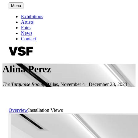
Menu
Exhibitions
Artists
Fairs
News
Contact
Alina Perez
The Turquoise Room
,
Dallas
,
November 4 - December 23, 2023
Overview
Installation Views