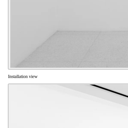
Installation view