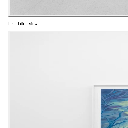
Installation view