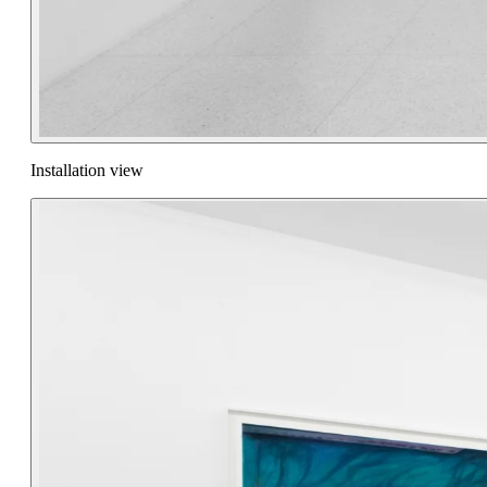
Installation view