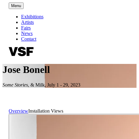
Menu
Exhibitions
Artists
Fairs
News
Contact
Jose Bonell
Some Stories
,
& Milk
,
July 1 - 29, 2023
Overview
Installation Views