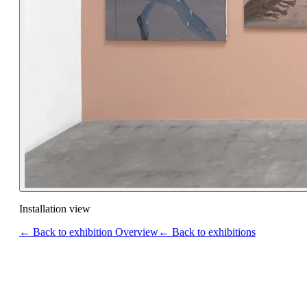
Installation view
← Back to exhibition Overview
← Back to exhibitions