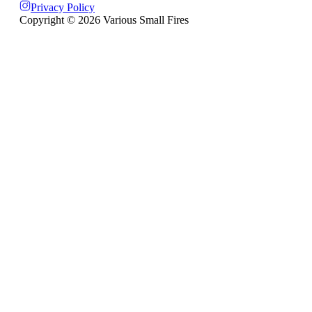
Privacy Policy
Copyright ©
2026
Various Small Fires