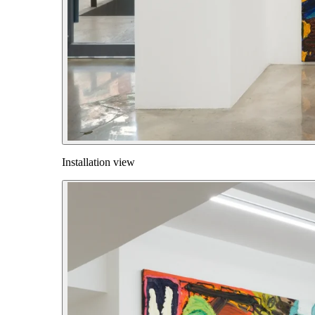
Installation view