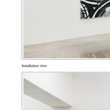
Installation view