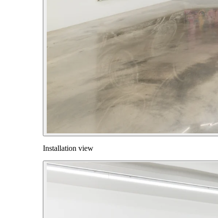
Installation view