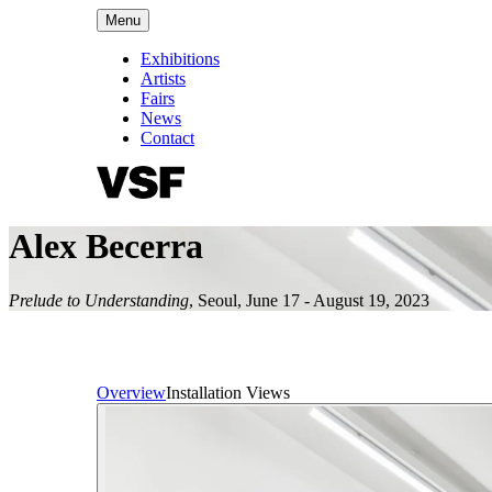
Menu
Exhibitions
Artists
Fairs
News
Contact
Alex Becerra
Prelude to Understanding
,
Seoul
,
June 17 - August 19, 2023
Overview
Installation Views