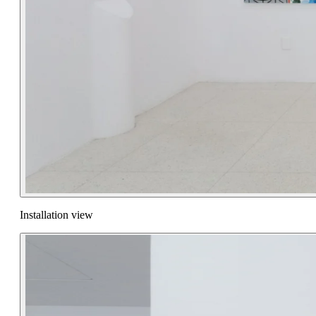
Installation view