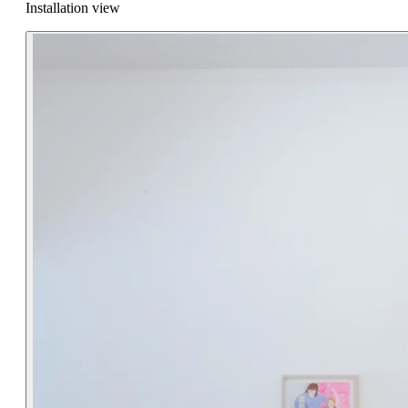
Installation view