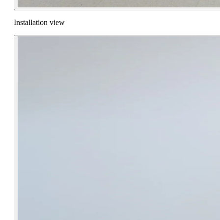
Installation view