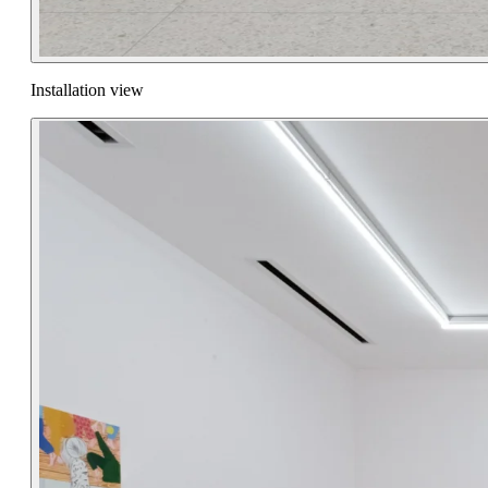
Installation view