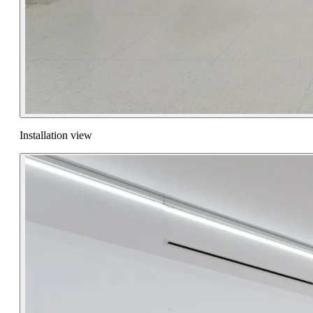
Installation view