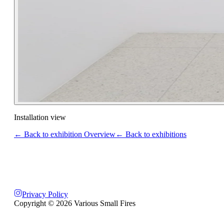
Installation view
← Back to exhibition Overview
← Back to exhibitions
Privacy Policy
Copyright ©
2026
Various Small Fires