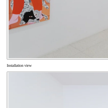
Installation view