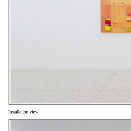
Installation view