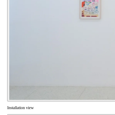
Installation view