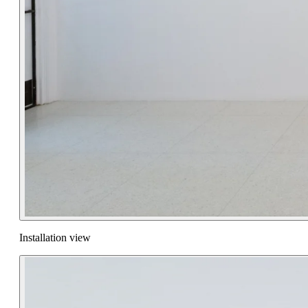
Installation view