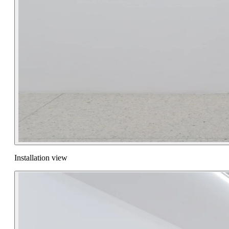
Installation view