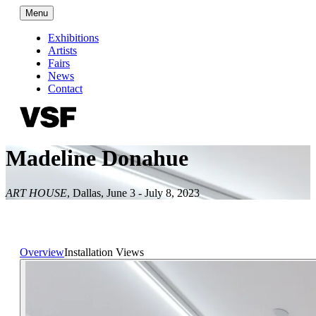
Menu
Exhibitions
Artists
Fairs
News
Contact
Madeline Donahue
ART HOUSE
,
Dallas
,
June 3 - July 8, 2023
Overview
Installation Views