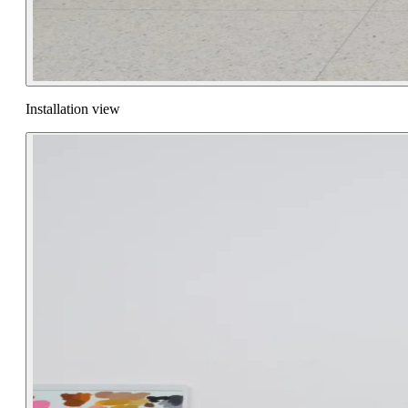
Installation view