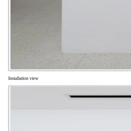
Installation view