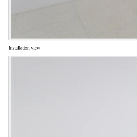
Installation view