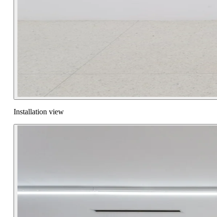
Installation view