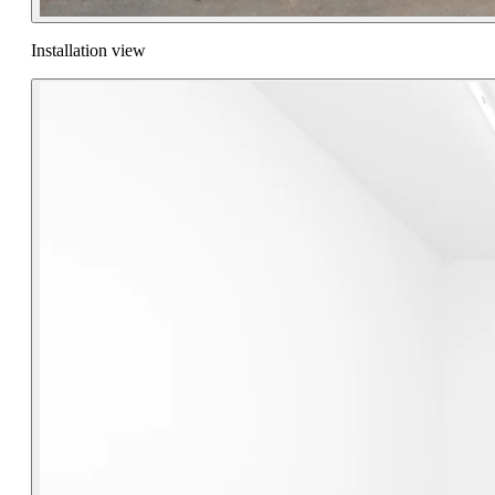
Installation view