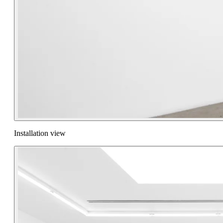
Installation view