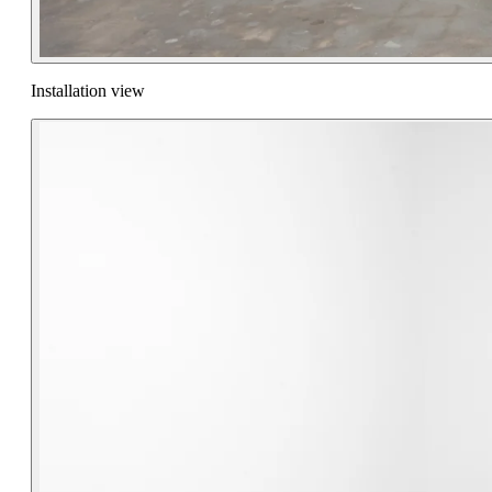
Installation view