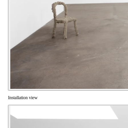
Installation view