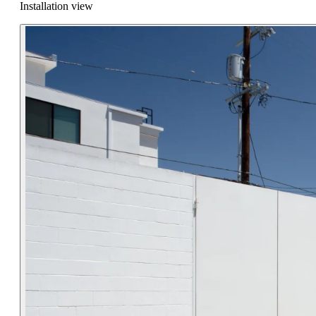
Installation view