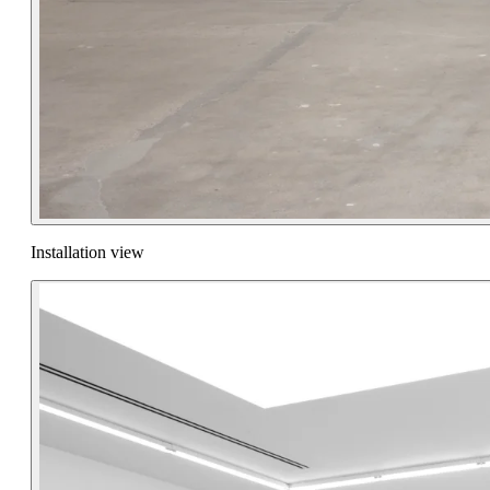
Installation view