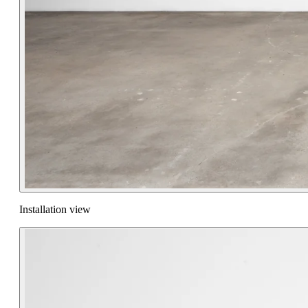
Installation view