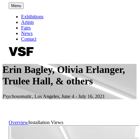
Menu
Exhibitions
Artists
Fairs
News
Contact
Erin Bagley, Olivia Erlanger,
Trulee Hall, & others
Psychosomatic
,
Los Angeles
,
June 4 - July 16, 2021
Overview
Installation Views