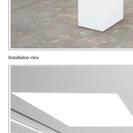
Installation view