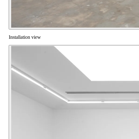
Installation view