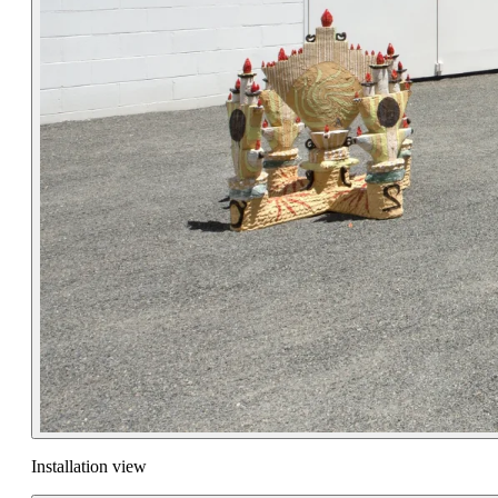
Installation view