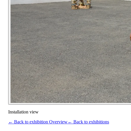
Installation view
← Back to exhibition Overview
← Back to exhibitions