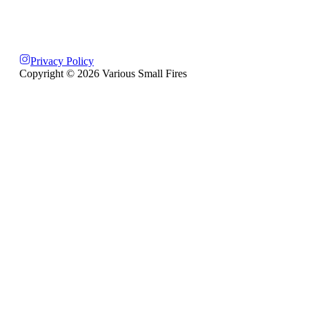
Privacy Policy
Copyright ©
2026
Various Small Fires