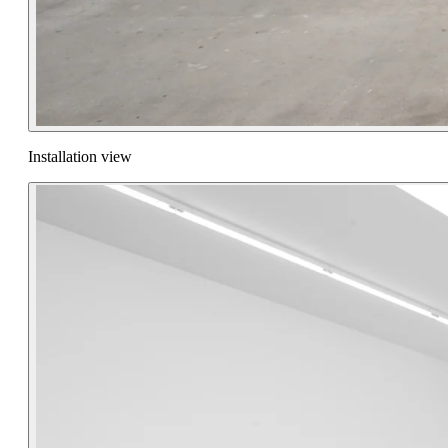
Installation view