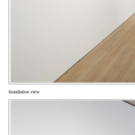
Installation view