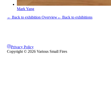
Mark Yang
← Back to exhibition Overview
← Back to exhibitions
Privacy Policy
Copyright ©
2026
Various Small Fires