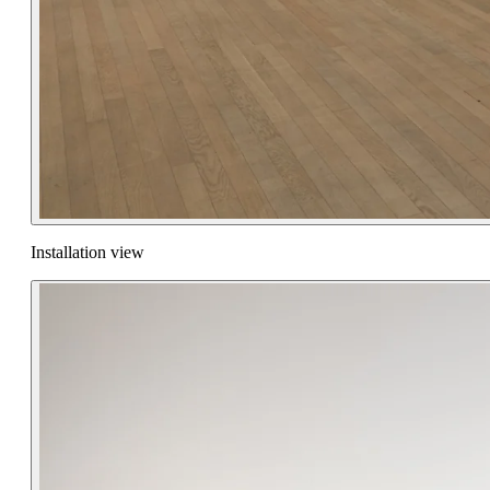
Installation view