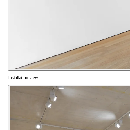
Installation view