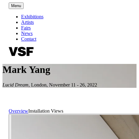
Menu
Exhibitions
Artists
Fairs
News
Contact
Mark Yang
Lucid Dream
,
London
,
November 11 - 26, 2022
Overview
Installation Views