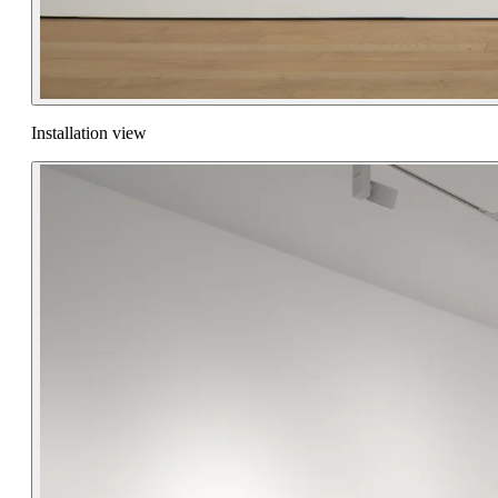
Installation view