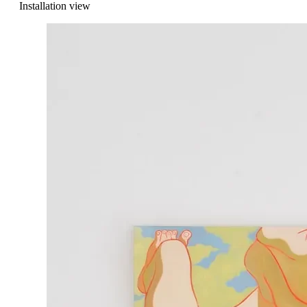
Installation view