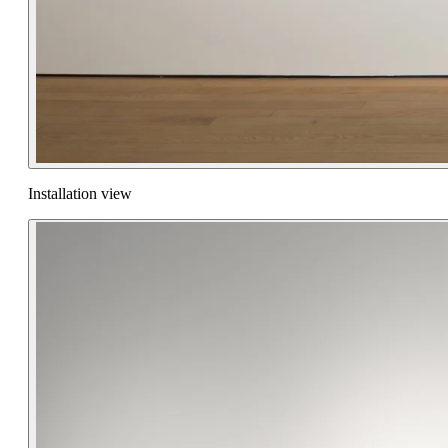
Installation view