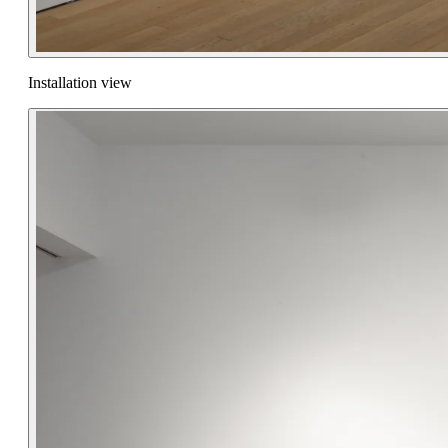
Installation view