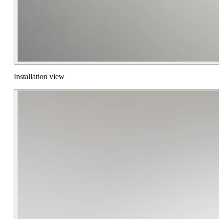
Installation view