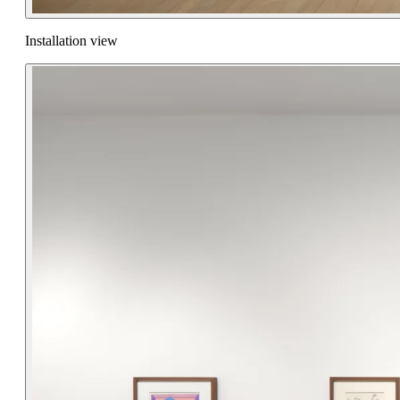
Installation view