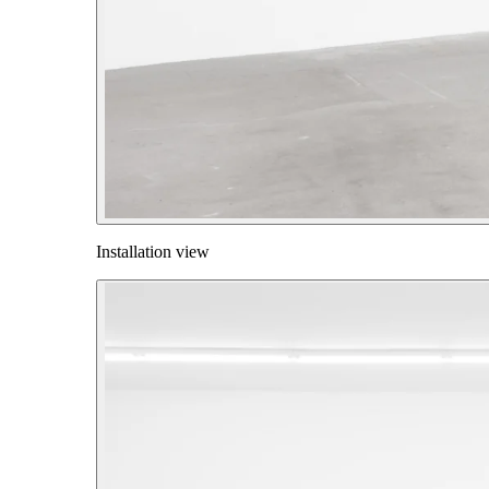
Installation view