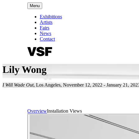
Menu
Exhibitions
Artists
Fairs
News
Contact
Lily Wong
I Will Wade Out
,
Los Angeles
,
November 12, 2022 - January 21, 202
Overview
Installation Views