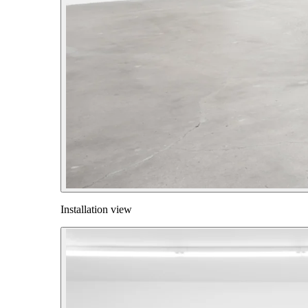
Installation view