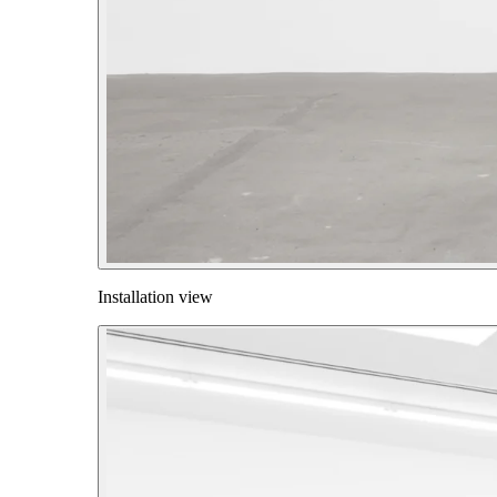
Installation view