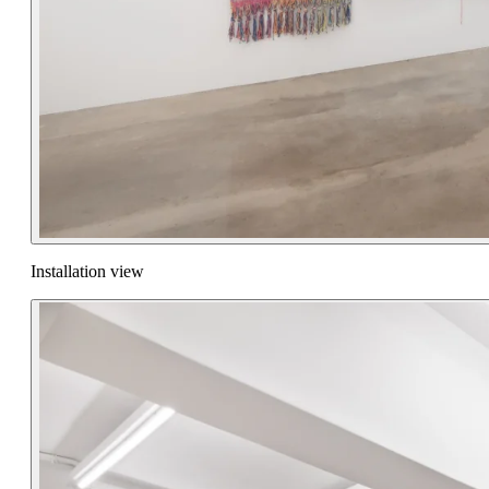
Installation view