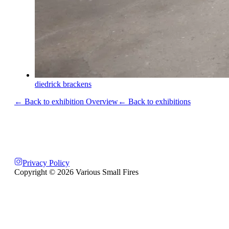
diedrick brackens
← Back to exhibition Overview
← Back to exhibitions
Privacy Policy
Copyright ©
2026
Various Small Fires