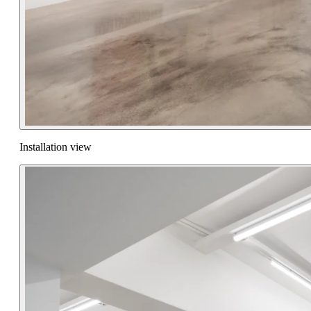
Installation view