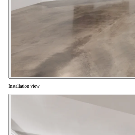
Installation view