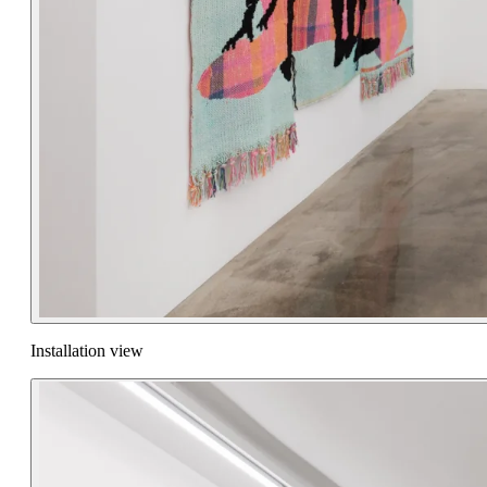
Installation view