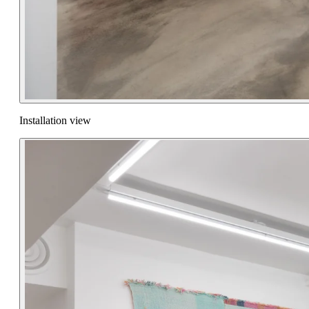
Installation view