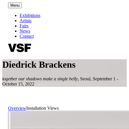
Menu
Exhibitions
Artists
Fairs
News
Contact
Diedrick Brackens
together our shadows make a single belly
,
Seoul
,
September 1 -
October 15, 2022
Overview
Installation Views