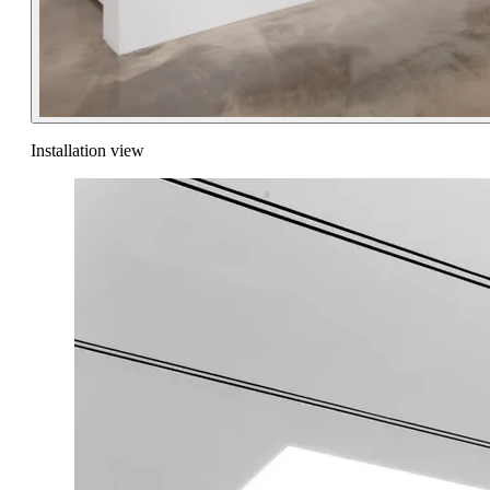
Installation view