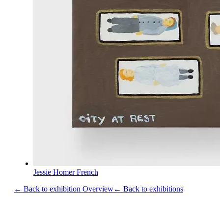
Jessie Homer French
← Back to exhibition Overview
← Back to exhibitions