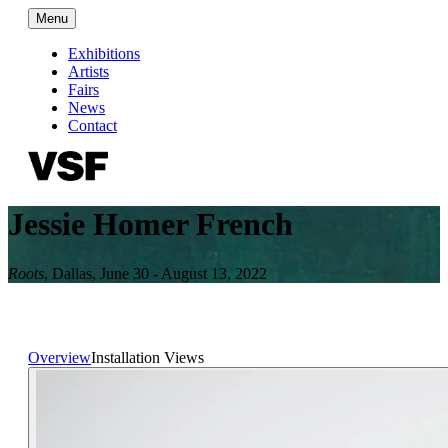
Menu
Exhibitions
Artists
Fairs
News
Contact
Jessie Homer French
Roots
,
Dallas
,
June 30 - August 13, 2022
Overview
Installation Views