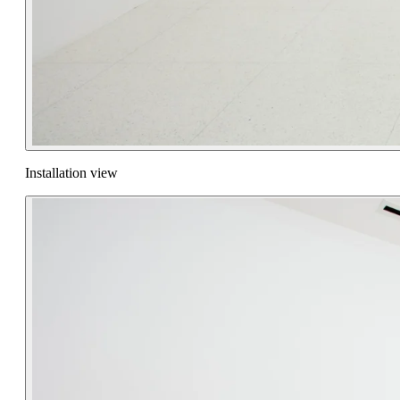
Installation view