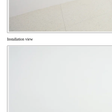
Installation view