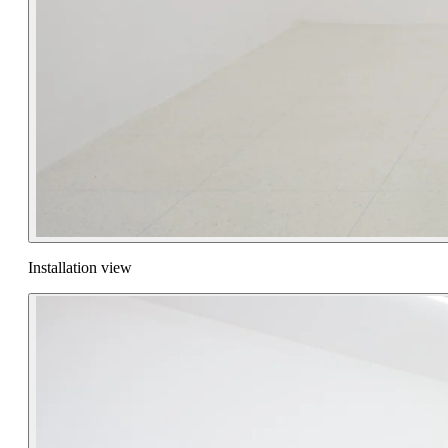
Installation view