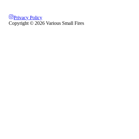
Privacy Policy
Copyright ©
2026
Various Small Fires