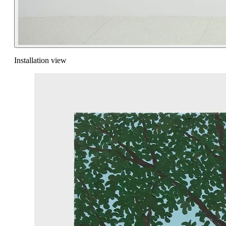
Installation view