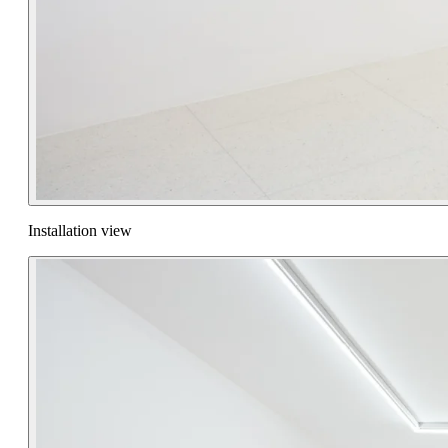
Installation view