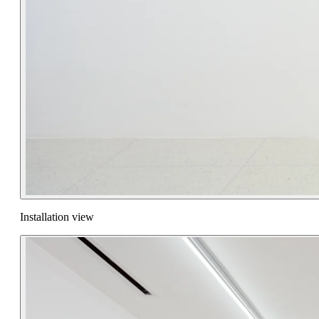
Installation view