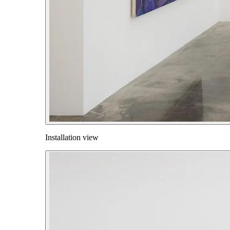
Installation view