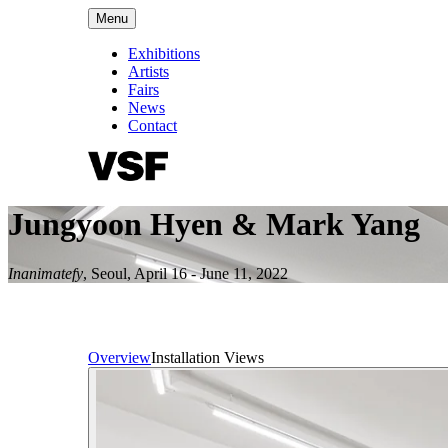
Menu
Exhibitions
Artists
Fairs
News
Contact
Jungyoon Hyen & Mark Yang
Inanimatefy
,
Seoul
,
April 16 - June 11, 2022
Overview
Installation Views