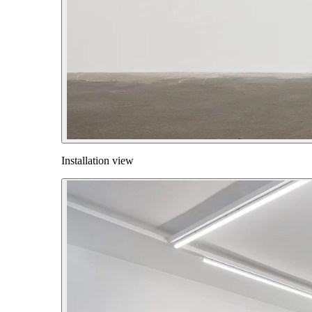
Installation view