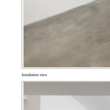
Installation view