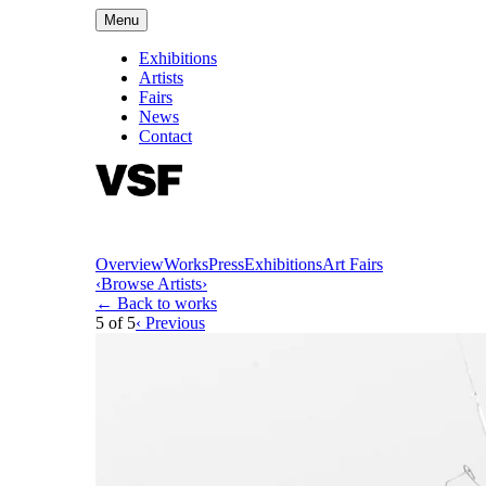
Menu
Exhibitions
Artists
Fairs
News
Contact
Overview
Works
Press
Exhibitions
Art Fairs
‹
Browse Artists
›
← Back to works
5
of
5
‹ Previous