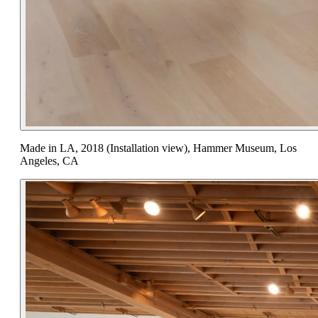
Made in LA, 2018 (Installation view), Hammer Museum, Los
Angeles, CA