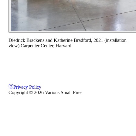
Diedrick Brackens and Katherine Bradford, 2021 (installation
view) Carpenter Center, Harvard
Privacy Policy
Copyright ©
2026
Various Small Fires