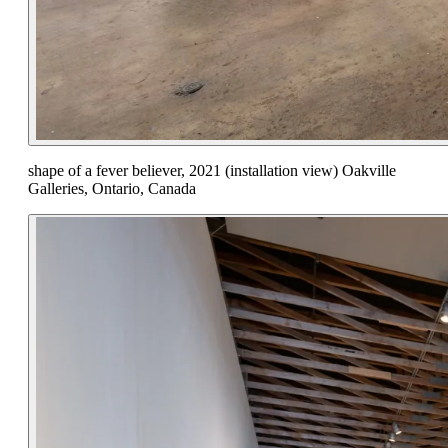
shape of a fever believer, 2021 (installation view) Oakville
Galleries, Ontario, Canada