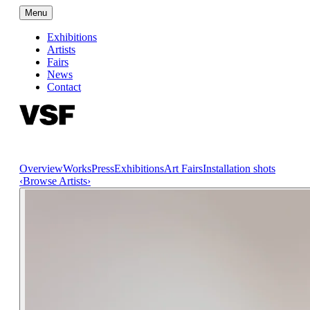
Menu
Exhibitions
Artists
Fairs
News
Contact
Overview
Works
Press
Exhibitions
Art Fairs
Installation shots
‹
Browse Artists
›