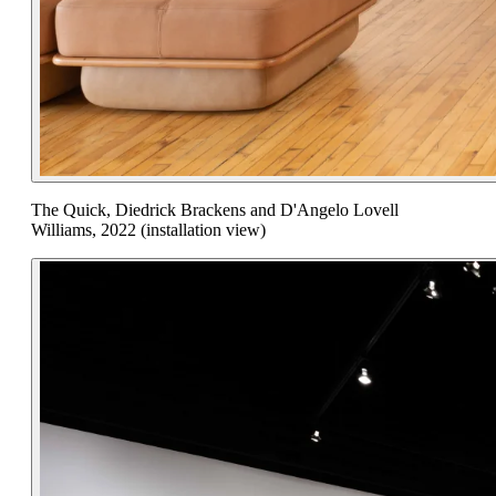
The Quick, Diedrick Brackens and D'Angelo Lovell
Williams, 2022 (installation view)