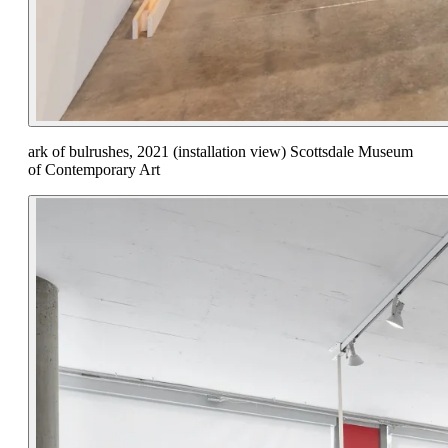
ark of bulrushes, 2021 (installation view) Scottsdale Museum
of Contemporary Art