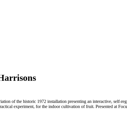
Harrisons
on of the historic 1972 installation presenting an interactive, self-regu
practical experiment, for the indoor cultivation of fruit. Presented at F