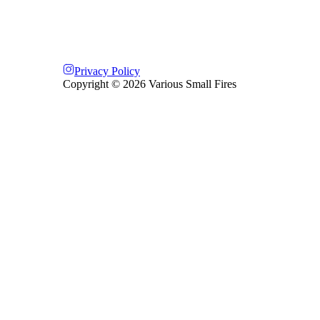
Privacy Policy
Copyright ©
2026
Various Small Fires