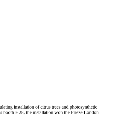
lating installation of citrus trees and photosynthetic
ocus booth H28, the installation won the Frieze London