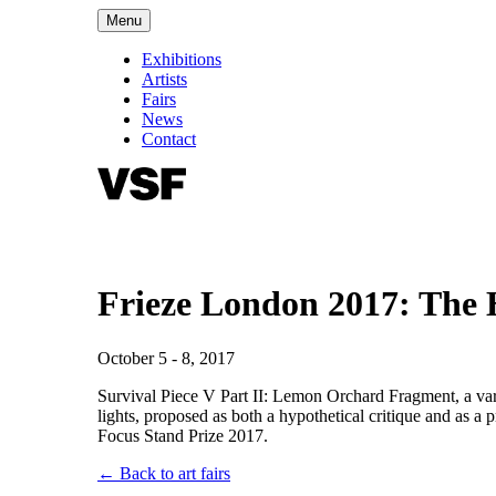
Menu
Exhibitions
Artists
Fairs
News
Contact
Frieze London 2017: The 
October 5 - 8, 2017
Survival Piece V Part II: Lemon Orchard Fragment, a variati
lights, proposed as both a hypothetical critique and as a 
Focus Stand Prize 2017.
← Back to art fairs