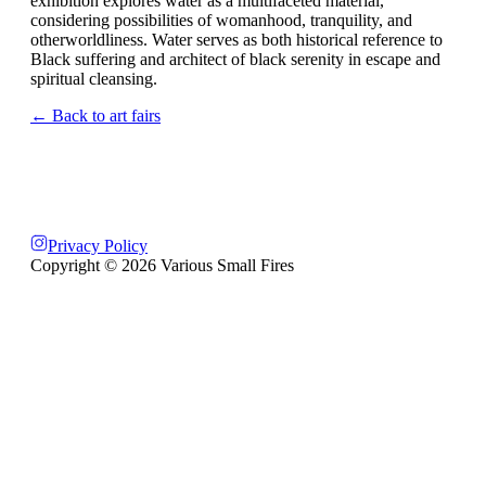
exhibition explores water as a multifaceted material,
considering possibilities of womanhood, tranquility, and
otherworldliness. Water serves as both historical reference to
Black suffering and architect of black serenity in escape and
spiritual cleansing.
← Back to art fairs
Privacy Policy
Copyright ©
2026
Various Small Fires