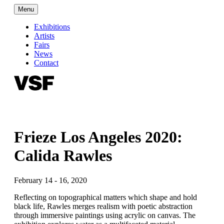
Menu
Exhibitions
Artists
Fairs
News
Contact
Frieze Los Angeles 2020:
Calida Rawles
February 14 - 16, 2020
Reflecting on topographical matters which shape and hold
black life, Rawles merges realism with poetic abstraction
through immersive paintings using acrylic on canvas. The